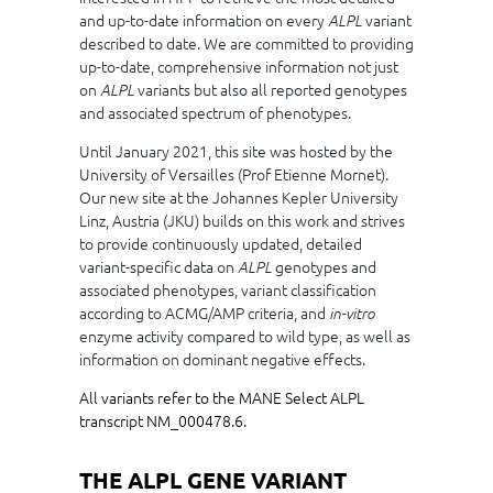
and up-to-date information on every
variant
ALPL
described to date. We are committed to providing
up-to-date, comprehensive information not just
on
variants but also all reported genotypes
ALPL
and associated spectrum of phenotypes.
Until January 2021, this site was hosted by the
University of Versailles (Prof Etienne Mornet).
Our new site at the Johannes Kepler University
Linz, Austria (JKU) builds on this work and strives
to provide continuously updated, detailed
variant-specific data on
genotypes and
ALPL
associated phenotypes, variant classification
according to ACMG/AMP criteria, and
in-vitro
enzyme activity compared to wild type, as well as
information on dominant negative effects.
All variants refer to the MANE Select ALPL
transcript NM_000478.6.
THE ALPL GENE VARIANT