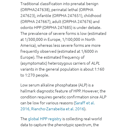
Traditional classification into prenatal benign
(ORPHA247638), perinatal lethal (ORPHA
247623), infantile (ORPHA 247651), childhood
(ORPHA 247667), adult (ORPHA 247676) and
odonto HPP (ORPHA 247685) is under debate.
The prevalence of severe forms is low (estimated
at 1/300,000 in Europe, 1/100,000 in North
America), whereas less severe forms are more
frequently observed (estimated at 1/6000 in
Europe). The estimated frequency of
(asymptomatic) heterozygous carriers of
ALPL
variants in the general population is about 1:160
to 1:270 people.
Low serum alkaline phosphatase (ALP) is a
hallmark diagnostic feature of HPP. However, the
condition requires genetic confirmation since ALP
can be low for various reasons (
Saraff et al.
2016,
Riancho-Zarrabeitia et al. 2016
).
The
global HPP registry
is collecting real-world
data to capture the phenotypic spectrum, the