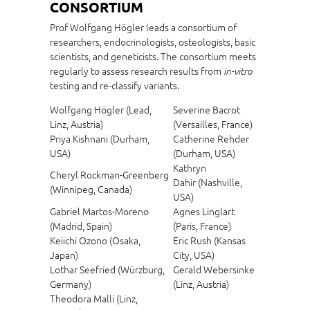
CONSORTIUM
Prof Wolfgang Högler leads a consortium of
researchers, endocrinologists, osteologists, basic
scientists, and geneticists. The consortium meets
regularly to assess research results from
in-vitro
testing and re-classify variants.
Wolfgang Högler (Lead,
Severine Bacrot
Linz, Austria)
(Versailles, France)
Priya Kishnani (Durham,
Catherine Rehder
USA)
(Durham, USA)
Kathryn
Cheryl Rockman-Greenberg
Dahir (Nashville,
(Winnipeg, Canada)
USA)
Gabriel Martos-Moreno
Agnes Linglart
(Madrid, Spain)
(Paris, France)
Keiichi Ozono (Osaka,
Eric Rush (Kansas
Japan)
City, USA)
Lothar Seefried (Würzburg,
Gerald Webersinke
Germany)
(Linz, Austria)
Theodora Malli (Linz,