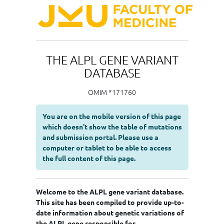
THE ALPL GENE VARIANT
DATABASE
OMIM *171760
You are on the mobile version of this page
which doesn't show the table of mutations
and submission portal. Please use a
computer or tablet to be able to access
the full content of this page.
Welcome to the ALPL gene variant database.
This site has been compiled to provide up-to-
date information about genetic variations of
the ALPL gene responsible for