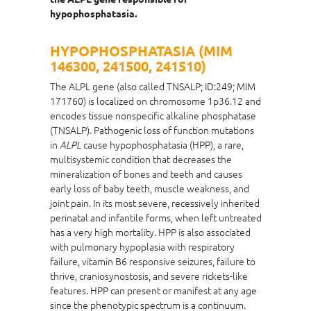
hypophosphatasia.
HYPOPHOSPHATASIA (MIM
146300, 241500, 241510)
The ALPL gene (also called TNSALP; ID:249; MIM
171760) is localized on chromosome 1p36.12 and
encodes tissue nonspecific alkaline phosphatase
(TNSALP). Pathogenic loss of function mutations
in
cause hypophosphatasia (HPP), a rare,
ALPL
multisystemic condition that decreases the
mineralization of bones and teeth and causes
early loss of baby teeth, muscle weakness, and
joint pain. In its most severe, recessively inherited
perinatal and infantile forms, when left untreated
has a very high mortality. HPP is also associated
with pulmonary hypoplasia with respiratory
failure, vitamin B6 responsive seizures, failure to
thrive, craniosynostosis, and severe rickets-like
features. HPP can present or manifest at any age
since the phenotypic spectrum is a continuum.