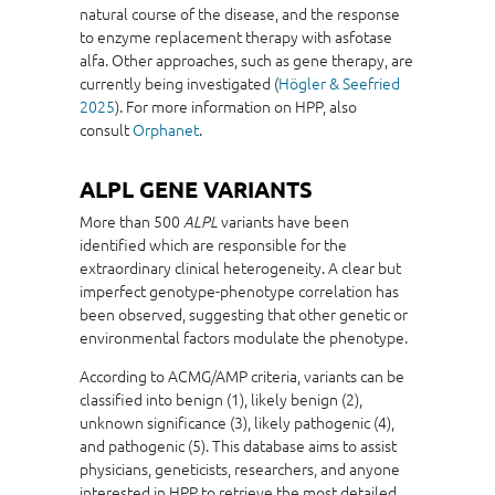
natural course of the disease, and the response
to enzyme replacement therapy with asfotase
alfa. Other approaches, such as gene therapy, are
currently being investigated (
Högler
& Seefried
2025
). For more information on HPP, also
consult
Orphanet
.
ALPL GENE VARIANTS
More than 500
variants have been
ALPL
identified which are responsible for the
extraordinary clinical heterogeneity. A clear but
imperfect genotype-phenotype correlation has
been observed, suggesting that other genetic or
environmental factors modulate the phenotype.
According to ACMG/AMP criteria, variants can be
classified into benign (1), likely benign (2),
unknown significance (3), likely pathogenic (4),
and pathogenic (5). This database aims to assist
physicians, geneticists, researchers, and anyone
interested in HPP to retrieve the most detailed